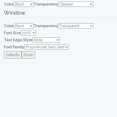
Color
Transparency
Window
Color
Transparency
Font Size
Text Edge Style
Font Family
Defaults
Done