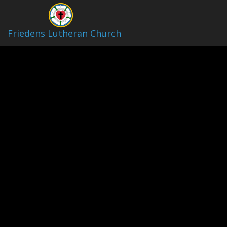
Friedens Lutheran Church
Friedens Lutheran Church Live
Stream
Play