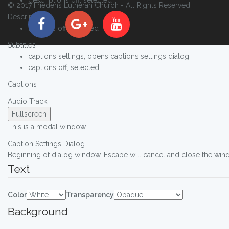
© 2017 Friedens Lutheran Church - All Rights Reserved.
Descriptions
subtitles off
, selected
Subtitles
captions settings
, opens captions settings dialog
captions off
, selected
Captions
Audio Track
Fullscreen
This is a modal window.
Caption Settings Dialog
Beginning of dialog window. Escape will cancel and close the win
Text
Color
Transparency
Background