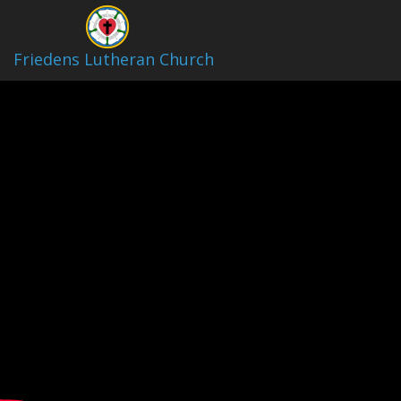
Video Archive
Friedens Lutheran Church
4/26/2026 10:30AM Children
Play