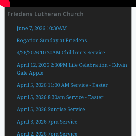
Mute
Current Time
0:00
Friedens Lutheran Church
/
Duration Time
0:00
June 7, 2026 10:30AM
Loaded
:
0%
Rogation Sunday at Friedens
Progress
: 0%
Stream Type
LIVE
4/26/2026 10:30AM Children's Service
Remaining Time
-0:00
April 12, 2026 2:30PM Life Celebration - Edwin
2.5x
Gale Apple
2x
1.5x
April 5, 2026 11:00 AM Service - Easter
1x
, selected
0.5x
April 5, 2026 8:30am Service - Easter
Playback Rate
April 5, 2026 Sunrise Service
1x
Chapters
April 3, 2026 7pm Service
Chapters
April 2, 2026 7pm Service
descriptions off
, selected