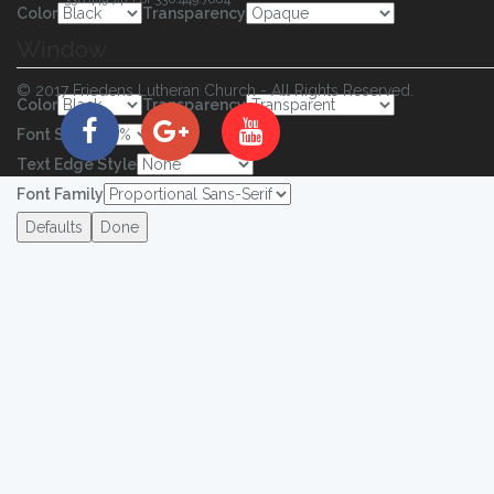
Color
Transparency
Window
© 2017 Friedens Lutheran Church - All Rights Reserved.
Color
Transparency
Font Size
Text Edge Style
Font Family
Defaults
Done