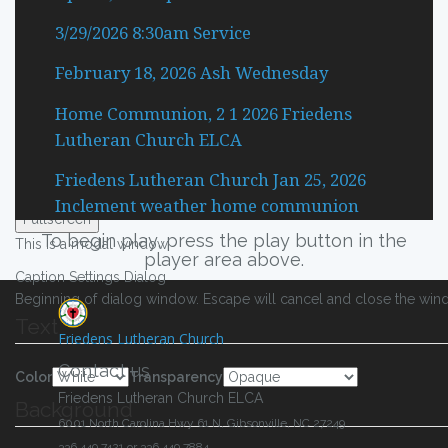
Descriptions
3/29/2026 8:30am Service
subtitles off
, selected
February 18, 2026 Ash Wednesday
Subtitles
captions settings
, opens captions settings dialog
Home Communion, 2 1 2026 Friedens
captions off
, selected
Lutheran Church ELCA
Captions
Friedens Lutheran Church Jan 25, 2026
Audio Track
Inclement weather home communion
Fullscreen
To begin play, press the play button in the
This is a modal window.
player area above.
Caption Settings Dialog
Beginning of dialog window. Escape will cancel and close the win
Text
Friedens Lutheran Church
Contact us
Color
Transparency
Friedens Lutheran Church ELCA
Background
6001 North Carolina Hwy 61 N, Gibsonville, NC 27249
336.449.7421 or 336.449.7884