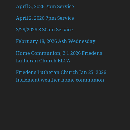
April 3, 2026 7pm Service
April 2, 2026 7pm Service
3/29/2026 8:30am Service
February 18, 2026 Ash Wednesday
Home Communion, 2 1 2026 Friedens
Lutheran Church ELCA
Friedens Lutheran Church Jan 25, 2026
Inclement weather home communion