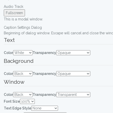
Audio Track
Fullscreen
This is a modal window.
Caption Settings Dialog
Beginning of dialog window. Escape will cancel and close the win
Text
Color
Transparency
Background
Color
Transparency
Window
Color
Transparency
Font Size
Text Edge Style