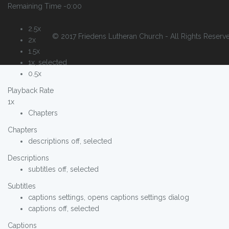
Remaining Time
-0:00
2.5x
© 2017 Friedens Lutheran Church - All Rights Reserv
2x
1.5x
1x
, selected
0.5x
Playback Rate
1x
Chapters
Chapters
descriptions off
, selected
Descriptions
subtitles off
, selected
Subtitles
captions settings
, opens captions settings dialog
captions off
, selected
Captions