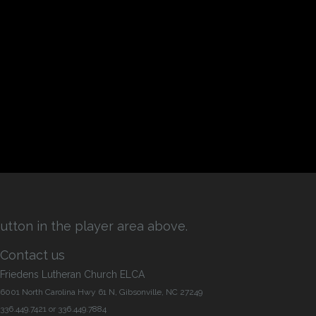
utton in the player area above.
Contact us
Friedens Lutheran Church ELCA
6001 North Carolina Hwy 61 N, Gibsonville, NC 27249
336.449.7421 or 336.449.7884