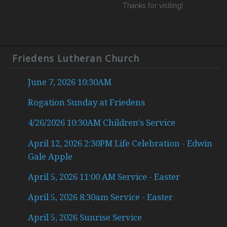
Thanks for visiting!
Friedens Lutheran Church
June 7, 2026 10:30AM
Rogation Sunday at Friedens
4/26/2026 10:30AM Children's Service
April 12, 2026 2:30PM Life Celebration - Edwin
Gale Apple
April 5, 2026 11:00 AM Service - Easter
April 5, 2026 8:30am Service - Easter
April 5, 2026 Sunrise Service