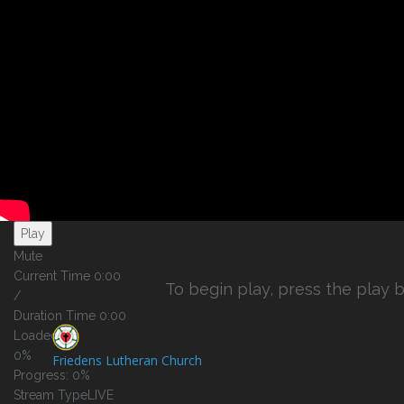
Play Video
Play
Mute
Current Time
0:00
To begin play, press the play b
/
Duration Time
0:00
Loaded
:
0%
Friedens Lutheran Church
Progress
: 0%
Stream Type
LIVE