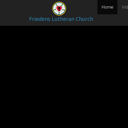
Video Archive
(current
Home
Vi
Friedens Lutheran Church
April 3, 202