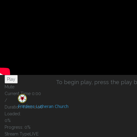
Play Video
Play
To begin play, press the play b
Mute
Current Time
0:00
/
Friedens Lutheran Church
Duration Time
0:00
Loaded
:
0%
Progress
: 0%
Stream Type
LIVE