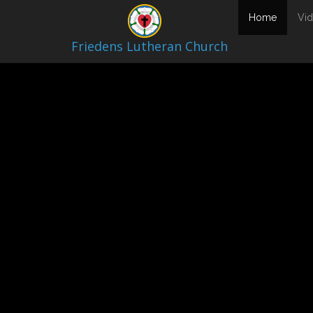
Video Archive
(current
Home
Vi
Friedens Lutheran Church
March 1, 2026