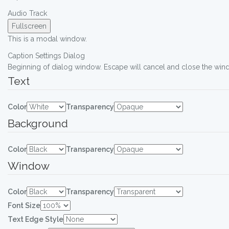
Audio Track
Fullscreen
This is a modal window.
Caption Settings Dialog
Beginning of dialog window. Escape will cancel and close the win
Text
Color
Transparency
Background
Color
Transparency
Window
Color
Transparency
Font Size
Text Edge Style