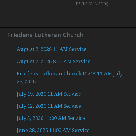
Thanks for visiting!
Friedens Lutheran Church
August 2, 2026 11 AM Service
August 2, 2026 8:30 AM Service
Friedens Lutheran Church ELCA 11 AM July
26, 2026
July 19, 2026 11 AM Service
July 12, 2026 11 AM Service
July 5, 2026 11:00 AM Service
June 28, 2026 11:00 AM Service