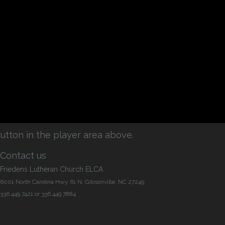
utton in the player area above.
Contact us
Friedens Lutheran Church ELCA
6001 North Carolina Hwy 61 N, Gibsonville, NC 27249
336.449.7421 or 336.449.7884