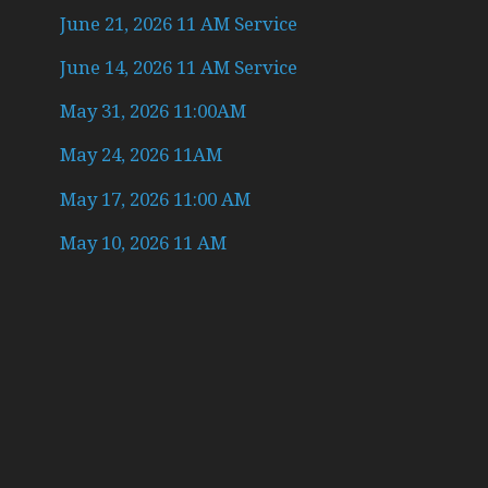
June 21, 2026 11 AM Service
June 14, 2026 11 AM Service
May 31, 2026 11:00AM
May 24, 2026 11AM
May 17, 2026 11:00 AM
May 10, 2026 11 AM