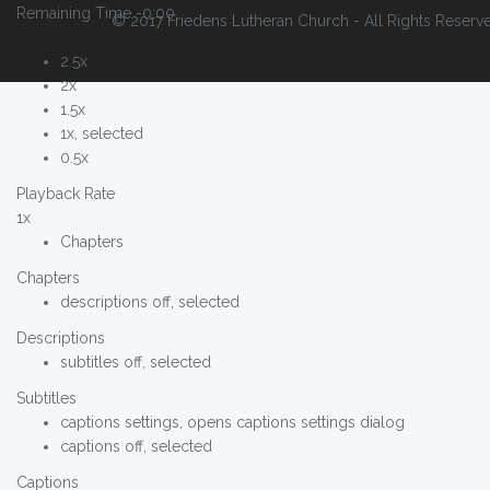
Remaining Time
-0:00
© 2017 Friedens Lutheran Church - All Rights Reserv
2.5x
2x
1.5x
1x
, selected
0.5x
Playback Rate
1x
Chapters
Chapters
descriptions off
, selected
Descriptions
subtitles off
, selected
Subtitles
captions settings
, opens captions settings dialog
captions off
, selected
Captions